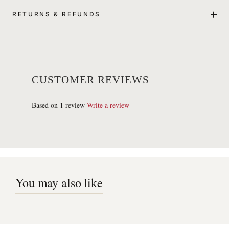
RETURNS & REFUNDS
CUSTOMER REVIEWS
Based on 1 review
Write a review
You may also like