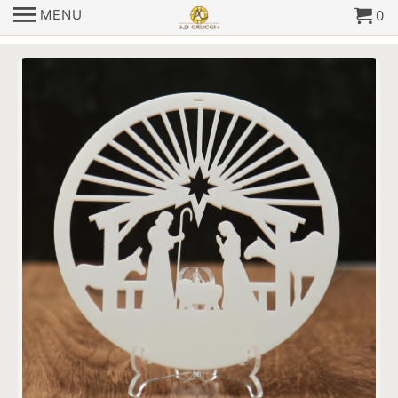
MENU
0