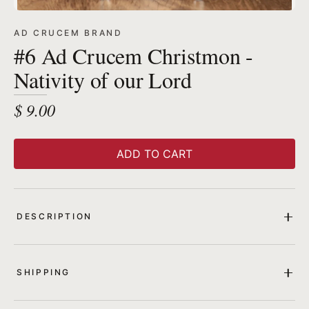
AD CRUCEM BRAND
#6 Ad Crucem Christmon -
Nativity of our Lord
$ 9.00
ADD TO CART
DESCRIPTION
SHIPPING