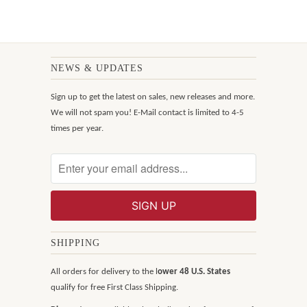
NEWS & UPDATES
Sign up to get the latest on sales, new releases and more.
We will not spam you! E-Mail contact is limited to 4-5
times per year.
SHIPPING
All orders for delivery to the l
ower 48 U.S. States
qualify for free First Class Shipping.