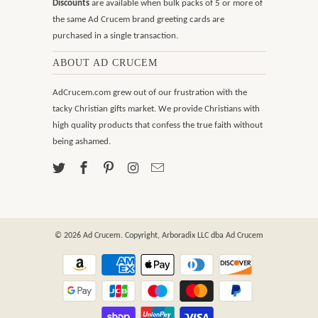
Discounts
are available when bulk packs of 5 or more of
the same Ad Crucem brand greeting cards are
purchased in a single transaction.
ABOUT AD CRUCEM
AdCrucem.com grew out of our frustration with the
tacky Christian gifts market. We provide Christians with
high quality products that confess the true faith without
being ashamed.
© 2026
Ad Crucem
. Copyright, Arboradix LLC dba Ad Crucem