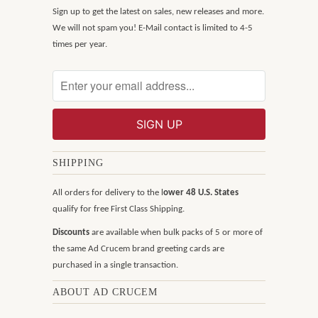
Sign up to get the latest on sales, new releases and more.
We will not spam you! E-Mail contact is limited to 4-5
times per year.
SHIPPING
All orders for delivery to the l
ower 48 U.S. States
qualify for free First Class Shipping.
Discounts
are available when bulk packs of 5 or more of
the same Ad Crucem brand greeting cards are
purchased in a single transaction.
ABOUT AD CRUCEM