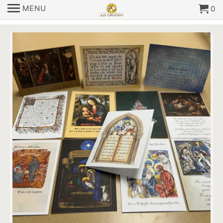
MENU
0