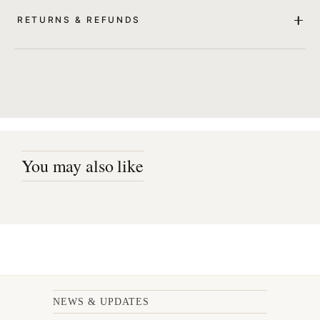
RETURNS & REFUNDS
You may also like
NEWS & UPDATES