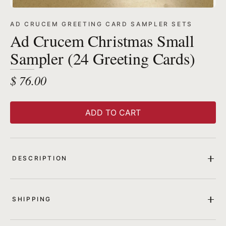
AD CRUCEM GREETING CARD SAMPLER SETS
Ad Crucem Christmas Small
Sampler (24 Greeting Cards)
$ 76.00
ADD TO CART
DESCRIPTION
SHIPPING